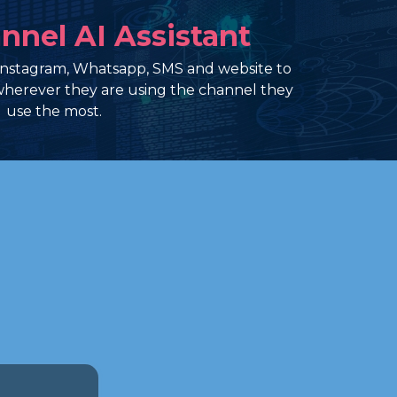
nnel AI Assistant
Instagram, Whatsapp, SMS and website to
herever they are using the channel they
use the most.