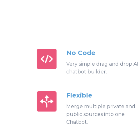
No Code
Very simple drag and drop AI
chatbot builder.
Flexible
Merge multiple private and
public sources into one
Chatbot.