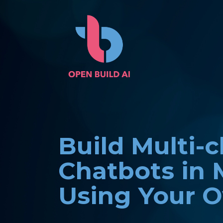
Build Multi-
Chatbots in 
Using Your 