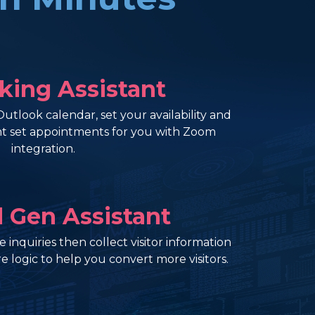
king Assistant
tlook calendar, set your availability and
ant set appointments for you with Zoom
integration.
d Gen Assistant
 inquiries then collect visitor information
e logic to help you convert more visitors.