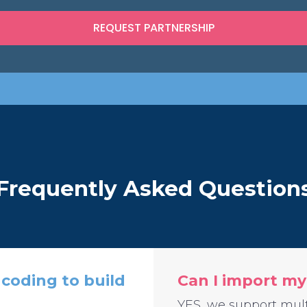
Frequently Asked Question
coding to build
Can I import my
YES, we support mult