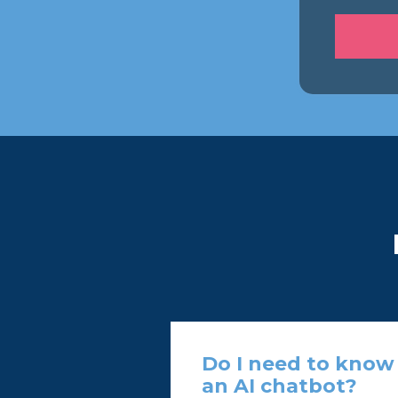
Do I need to know 
an AI chatbot?