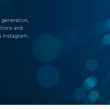
 generation,
tions and
 Instagram ,