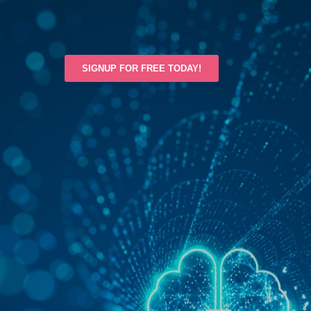
SIGNUP FOR FREE TODAY!