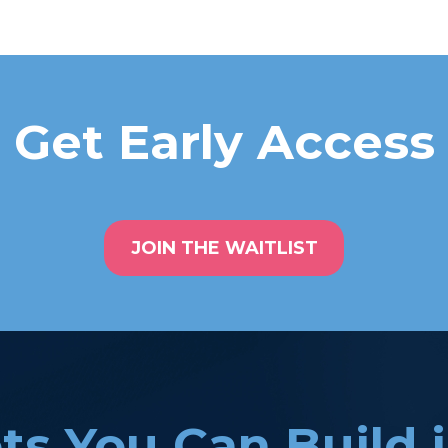
Get Early Access
JOIN THE WAITLIST
ts You Can Build 