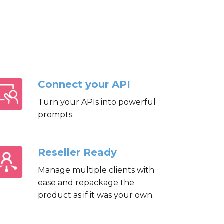
Connect your API
Turn your APIs into powerful
prompts.
Reseller Ready
Manage multiple clients with
ease and repackage the
product as if it was your own.