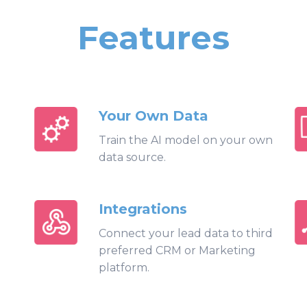
Features
Your Own Data
Train the AI model on your own
data source.
Integrations
Connect your lead data to third
preferred CRM or Marketing
platform.