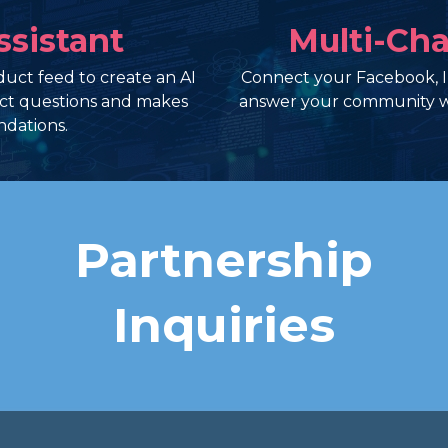
ssistant
Multi-Cha
uct feed to create an AI
Connect your Facebook, 
uct questions and makes
answer your community w
dations.
Partnership
Inquiries