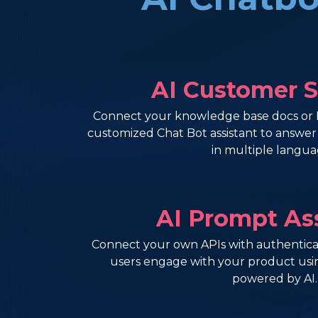
AI Customer 
Connect your knowledge base docs or 
customized Chat Bot assistant to answe
in multiple langua
AI Prompt As
Connect your own APIs with authenticat
users engage with your product usi
powered by AI.