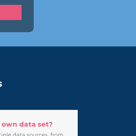
s
 own data set?
iple data sources, from