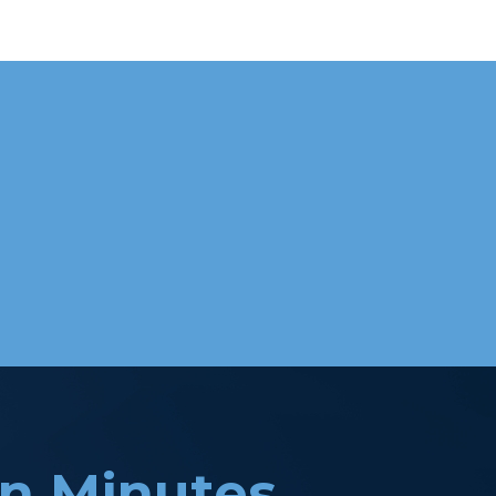
in Minutes