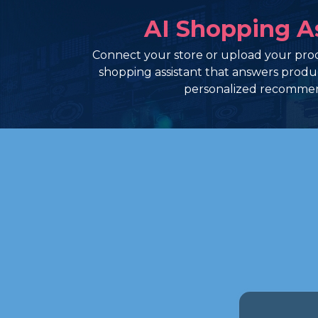
AI Shopping A
Connect your store or upload your prod
shopping assistant that answers prod
personalized recommen