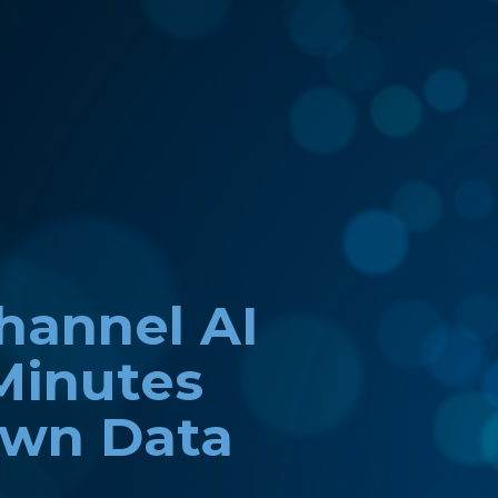
channel AI
Minutes
Own Data