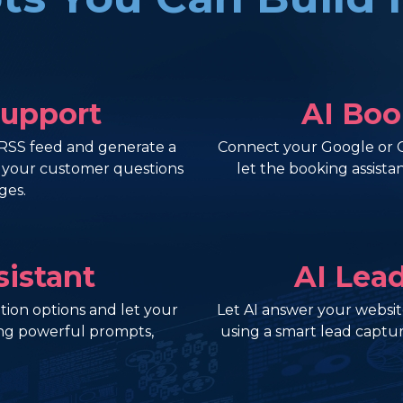
Support
AI Boo
RSS feed and generate a
Connect your Google or Ou
r your customer questions
let the booking assist
ges.
sistant
AI Lea
ion options and let your
Let AI answer your website
ng powerful prompts,
using a smart lead captur