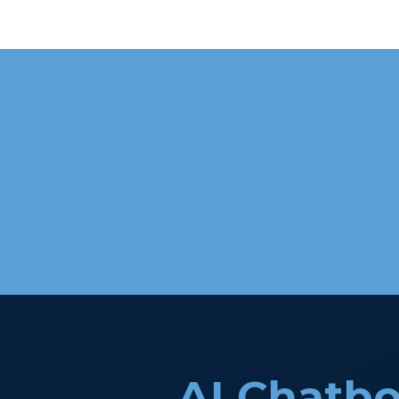
AI Chatbo