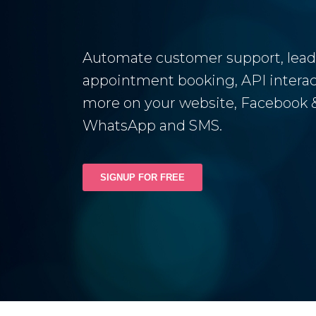
Automate customer support, lead
appointment booking, API interac
more on your website, Facebook &
WhatsApp and SMS.
SIGNUP FOR FREE